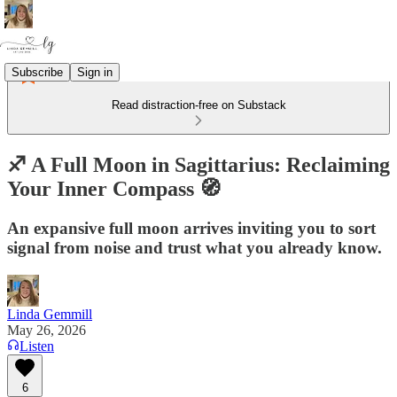
Subscribe
Sign in
Read distraction-free on Substack
♐️ A Full Moon in Sagittarius: Reclaiming
Your Inner Compass 🧭
An expansive full moon arrives inviting you to sort
signal from noise and trust what you already know.
Linda Gemmill
May 26, 2026
Listen
6