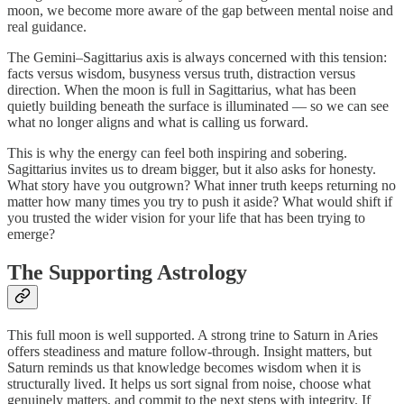
moon, we become more aware of the gap between mental noise and
real guidance.
The Gemini–Sagittarius axis is always concerned with this tension:
facts versus wisdom, busyness versus truth, distraction versus
direction. When the moon is full in Sagittarius, what has been
quietly building beneath the surface is illuminated — so we can see
what no longer aligns and what is calling us forward.
This is why the energy can feel both inspiring and sobering.
Sagittarius invites us to dream bigger, but it also asks for honesty.
What story have you outgrown? What inner truth keeps returning no
matter how many times you try to push it aside? What would shift if
you trusted the wider vision for your life that has been trying to
emerge?
The Supporting Astrology
This full moon is well supported. A strong trine to Saturn in Aries
offers steadiness and mature follow-through. Insight matters, but
Saturn reminds us that knowledge becomes wisdom when it is
structurally lived. It helps us sort signal from noise, choose what
genuinely matters, and commit to the next steps with integrity. If