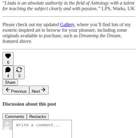
“
Linda is an absolute authority in the field of Astrology with a talent
for teaching the subject clearly and with passion.”
LPS, Warks, UK
Please check out my updated
Gallery
, where you’ll find lots of my
esoteric-inspired art to browse for your pleasure, including some
originals available to purchase, such as
Dreaming the Dream
,
featured above.
6
4
3
Share
Previous
Next
Discussion about this post
Comments
Restacks