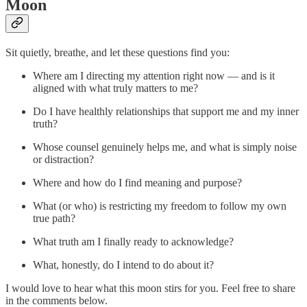
Moon
Sit quietly, breathe, and let these questions find you:
Where am I directing my attention right now — and is it
aligned with what truly matters to me?
Do I have healthly relationships that support me and my inner
truth?
Whose counsel genuinely helps me, and what is simply noise
or distraction?
Where and how do I find meaning and purpose?
What (or who) is restricting my freedom to follow my own
true path?
What truth am I finally ready to acknowledge?
What, honestly, do I intend to do about it?
I would love to hear what this moon stirs for you. Feel free to share
in the comments below.