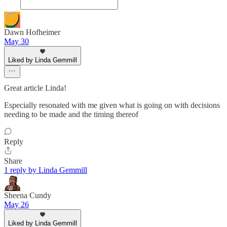
Dawn Hofheimer
May 30
Liked by Linda Gemmill
Great article Linda!
Especially resonated with me given what is going on with decisions
needing to be made and the timing thereof
Reply
Share
1 reply by Linda Gemmill
Sheena Cundy
May 26
Liked by Linda Gemmill