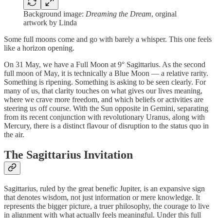
Background image:
Dreaming the Dream
, orginal
artwork by Linda
Some full moons come and go with barely a whisper. This one feels
like a horizon opening.
On 31 May, we have a Full Moon at 9° Sagittarius. As the second
full moon of May, it is technically a Blue Moon — a relative rarity.
Something is ripening. Something is asking to be seen clearly. For
many of us, that clarity touches on what gives our lives meaning,
where we crave more freedom, and which beliefs or activities are
steering us off course. With the Sun opposite in Gemini, separating
from its recent conjunction with revolutionary Uranus, along with
Mercury, there is a distinct flavour of disruption to the status quo in
the air.
The Sagittarius Invitation
Sagittarius, ruled by the great benefic Jupiter, is an expansive sign
that denotes wisdom, not just information or mere knowledge. It
represents the bigger picture, a truer philosophy, the courage to live
in alignment with what actually feels meaningful. Under this full