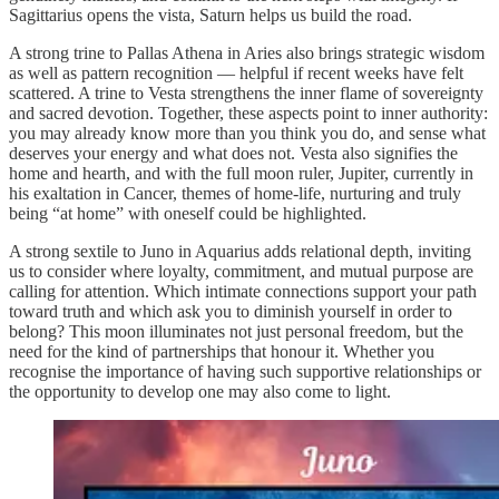
Sagittarius opens the vista, Saturn helps us build the road.
A strong trine to Pallas Athena in Aries also brings strategic wisdom
as well as pattern recognition — helpful if recent weeks have felt
scattered. A trine to Vesta strengthens the inner flame of sovereignty
and sacred devotion. Together, these aspects point to inner authority:
you may already know more than you think you do, and sense what
deserves your energy and what does not. Vesta also signifies the
home and hearth, and with the full moon ruler, Jupiter, currently in
his exaltation in Cancer, themes of home-life, nurturing and truly
being “at home” with oneself could be highlighted.
A strong sextile to Juno in Aquarius adds relational depth, inviting
us to consider where loyalty, commitment, and mutual purpose are
calling for attention. Which intimate connections support your path
toward truth and which ask you to diminish yourself in order to
belong? This moon illuminates not just personal freedom, but the
need for the kind of partnerships that honour it. Whether you
recognise the importance of having such supportive relationships or
the opportunity to develop one may also come to light.