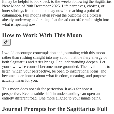
It may be helpful to look back to the weeks following the Sagittarius
New Moon of 20th December 2025. Life narratives, choices, or
inner stirrings from that time may now be reaching a point of
culmination. Full moons often reveal the outcome of a process
already underway, and tracing that thread can offer real insight into
what is ripening now.
How to Work With This Moon
I would encourage contemplation and journaling with this moon
rather than rushing straight into any action that the fiery energy of
both Sagittarius and Aries brings. Let understanding deepen. Let
your own wise counsel become more grounded. The invitation is to
listen, widen your perspective, be open to inspirational ideas, and
become more honest about what freedom, meaning, and purpose
actually mean for you.
This moon does not ask for perfection. It asks for honest
perspective. Even a subtle shift in understanding can open an
entirely different road. One more aligned to your innate being.
Journal Prompts for the Sagittarius Full