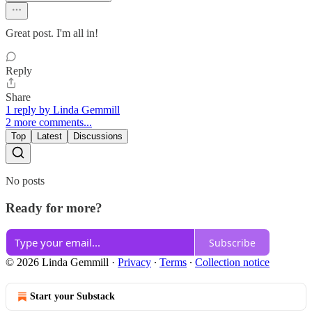
Great post. I'm all in!
Reply
Share
1 reply by Linda Gemmill
2 more comments...
Top
Latest
Discussions
No posts
Ready for more?
Subscribe
© 2026 Linda Gemmill
·
Privacy
∙
Terms
∙
Collection notice
Start your Substack