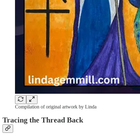
Compilation of original artwork by Linda
Tracing the Thread Back