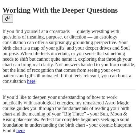
Working With the Deeper Questions
If you find yourself at a crossroads — quietly wrestling with
questions of meaning, purpose, or direction — an astrology
consultation can offer a surprisingly grounding perspective. Your
birth chart is a map of your gifts, and your deeper drives and Soul
purpose. When life feels uncertain, or you sense that something
needs to shift but cannot quite name it, exploring that through your
chart can bring real clarity. Not answers handed to you from outside,
but the kind of recognition that comes from seeing your own
patterns and gifts illuminated. If that feels relevant, you can book a
consultation
here
If you’d like to deepen your understanding of how to work
practically with astrological energies, my remastered Astro Magic
course guides you through the fundamentals of reading your birth
chart and the meaning of your “Big Three” - your Sun, Moon &
Rising placements. Perfect for complete beginners seeking a solid
foundation in understanding the birth chart - your cosmic blueprint.
Find it
here