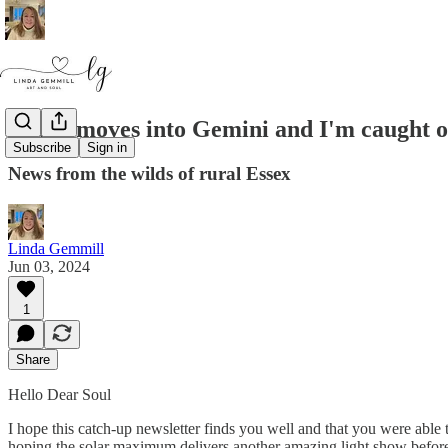
Sedna moves into Gemini and I'm caught o
Subscribe
Sign in
News from the wilds of rural Essex
Linda Gemmill
Jun 03, 2024
1
Share
Hello Dear Soul
I hope this catch-up newsletter finds you well and that you were able 
hoping the solar maximum delivers another amazing light show before