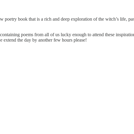
 poetry book that is a rich and deep exploration of the witch’s life, p
containing poems from all of us lucky enough to attend these inspiration
 extend the day by another few hours please!