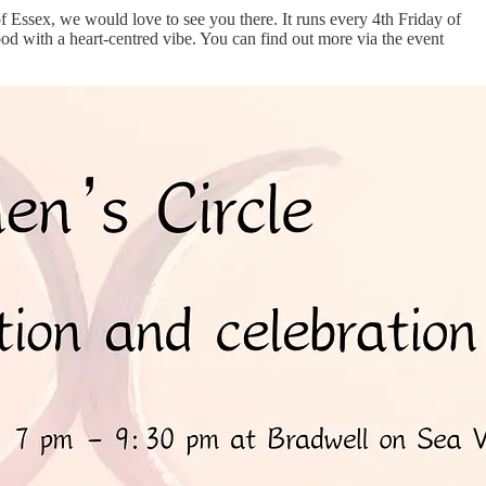
 of Essex, we would love to see you there. It runs every 4th Friday of
d with a heart-centred vibe. You can find out more via the event