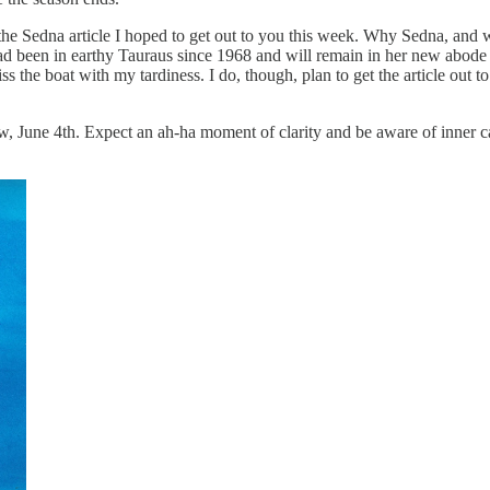
he Sedna article I hoped to get out to you this week. Why Sedna, and w
ad been in earthy Tauraus since 1968 and will remain in her new abode o
ss the boat with my tardiness. I do, though, plan to get the article out 
ne 4th. Expect an ah-ha moment of clarity and be aware of inner callin