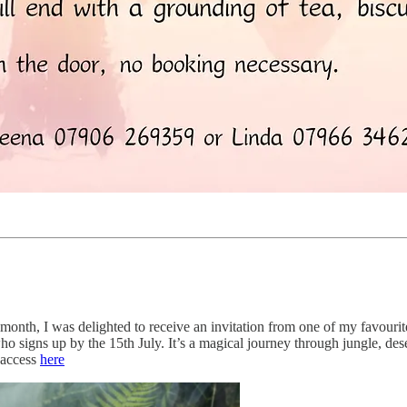
s month, I was delighted to receive an invitation from one of my favou
o signs up by the 15th July. It’s a magical journey through jungle, des
 access
here