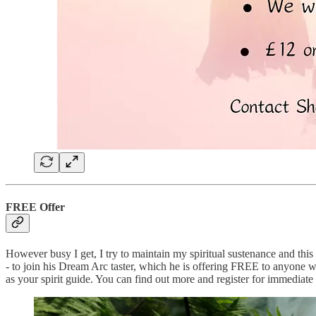
FREE Offer
However busy I get, I try to maintain my spiritual sustenance and thi
- to join his Dream Arc taster, which he is offering FREE to anyone wh
as your spirit guide. You can find out more and register for immediate