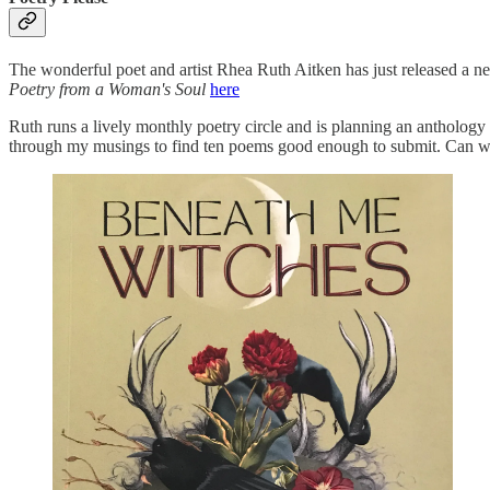
The wonderful poet and artist Rhea Ruth Aitken has just released a new
Poetry from a Woman's Soul
here
Ruth runs a lively monthly poetry circle and is planning an anthology 
through my musings to find ten poems good enough to submit. Can we