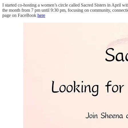
I started co-hosting a women’s circle called Sacred Sisters in April w
the month from 7 pm until 9:30 pm, focusing on community, connection
page on FaceBook
here