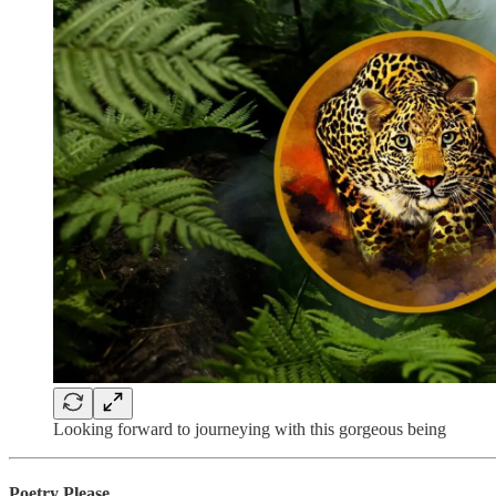
Looking forward to journeying with this gorgeous being
Poetry Please