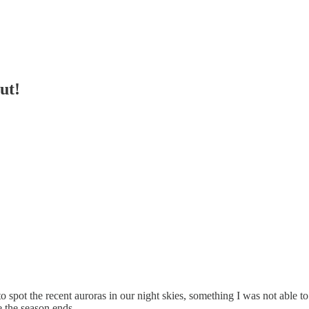
ut!
to spot the recent auroras in our night skies, something I was not able t
 the season ends.