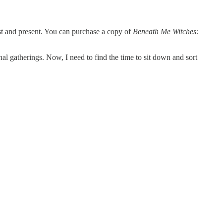
ast and present. You can purchase a copy of
Beneath Me Witches:
al gatherings. Now, I need to find the time to sit down and sort