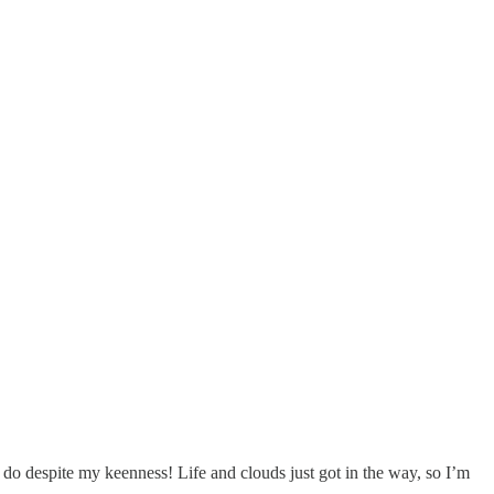
o do despite my keenness! Life and clouds just got in the way, so I’m