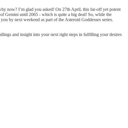
hy now? I’m glad you asked! On 27th April, this far-off yet potent
f Gemini until 2065 - which is quite a big deal! So, while the
to you by next weekend as part of the Asteroid Goddesses series.
gs and insight into your next right steps in fulfilling your desires