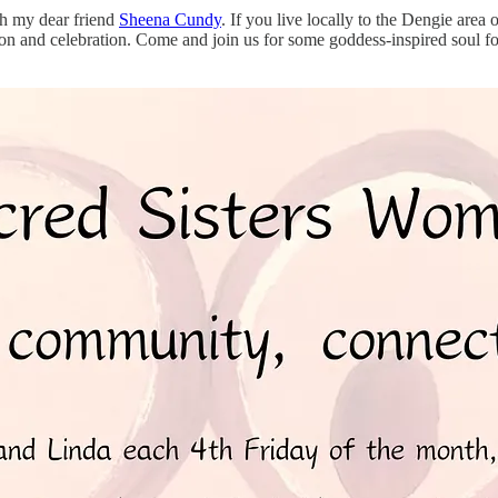
ith my dear friend
Sheena Cundy
. If you live locally to the Dengie area
 and celebration. Come and join us for some goddess-inspired soul foo