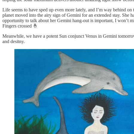
Life seems to have sped up even more lately, and I’m way behind on t
planet moved into the airy sign of Gemini for an extended stay. She h
opportunity to talk about her Gemini hang-out is important, I won’t mi
Fingers crossed 🤞
Meanwhile, we have a potent Sun conjunct Venus in Gemini tomorrow, Ju
and desitny.