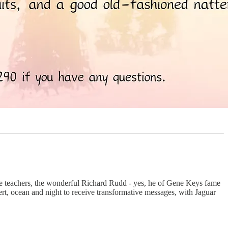
rite teachers, the wonderful Richard Rudd - yes, he of Gene Keys fame
ert, ocean and night to receive transformative messages, with Jaguar