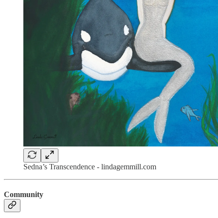
Sedna’s Transcendence - lindagemmill.com
Community